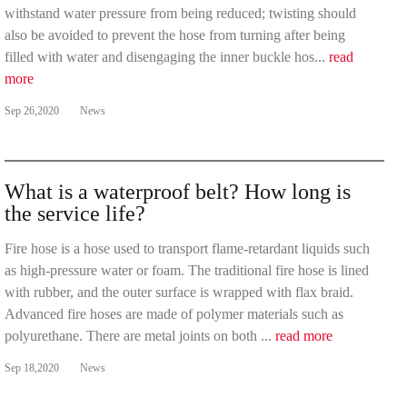
withstand water pressure from being reduced; twisting should
also be avoided to prevent the hose from turning after being
filled with water and disengaging the inner buckle hos...
read
more
Sep 26,2020
News
What is a waterproof belt? How long is
the service life?
Fire hose is a hose used to transport flame-retardant liquids such
as high-pressure water or foam. The traditional fire hose is lined
with rubber, and the outer surface is wrapped with flax braid.
Advanced fire hoses are made of polymer materials such as
polyurethane. There are metal joints on both ...
read more
Sep 18,2020
News