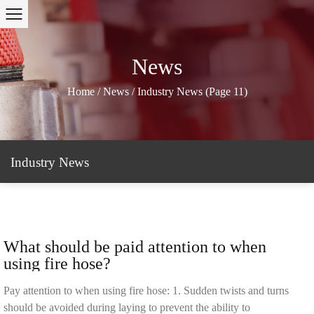
News
Home
/
News
/
Industry News
(Page 11)
Industry News
What should be paid attention to when
using fire hose?
Pay attention to when using fire hose: 1. Sudden twists and turns
should be avoided during laying to prevent the ability to