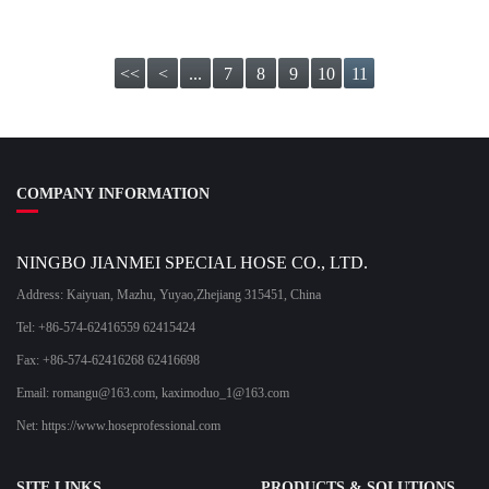
<<
<
...
7
8
9
10
11
COMPANY INFORMATION
NINGBO JIANMEI SPECIAL HOSE CO., LTD.
Address: Kaiyuan, Mazhu, Yuyao,Zhejiang 315451, China
Tel: +86-574-62416559 62415424
Fax: +86-574-62416268 62416698
Email:
romangu@163.com
,
kaximoduo_1@163.com
Net: https://www.hoseprofessional.com
SITE LINKS
PRODUCTS & SOLUTIONS