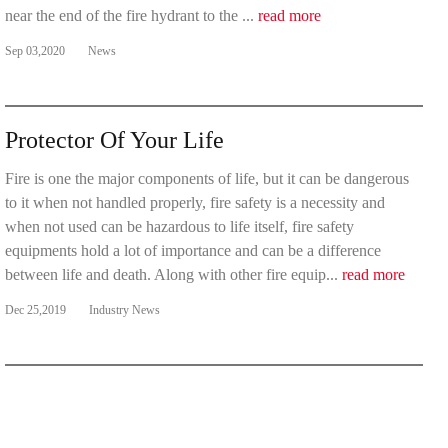
near the end of the fire hydrant to the ...
read more
Sep 03,2020
News
Protector Of Your Life
Fire is one the major components of life, but it can be dangerous
to it when not handled properly, fire safety is a necessity and
when not used can be hazardous to life itself, fire safety
equipments hold a lot of importance and can be a difference
between life and death. Along with other fire equip...
read more
Dec 25,2019
Industry News