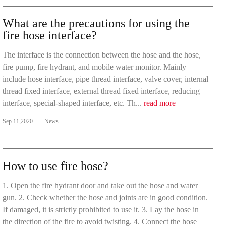
What are the precautions for using the
fire hose interface?
The interface is the connection between the hose and the hose,
fire pump, fire hydrant, and mobile water monitor. Mainly
include hose interface, pipe thread interface, valve cover, internal
thread fixed interface, external thread fixed interface, reducing
interface, special-shaped interface, etc. Th...
read more
Sep 11,2020
News
How to use fire hose?
1. Open the fire hydrant door and take out the hose and water
gun. 2. Check whether the hose and joints are in good condition.
If damaged, it is strictly prohibited to use it. 3. Lay the hose in
the direction of the fire to avoid twisting. 4. Connect the hose