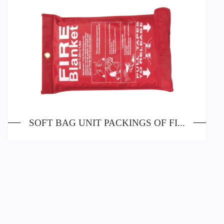
SOFT BAG UNIT PACKINGS OF FIRE BLANKETS