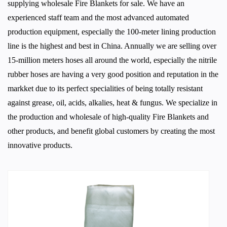
supplying
wholesale Fire Blankets for sale
. We have an
experienced staff team and the most advanced automated
production equipment, especially the 100-meter lining production
line is the highest and best in China. Annually we are selling over
15-million meters hoses all around the world, especially the nitrile
rubber hoses are having a very good position and reputation in the
markket due to its perfect specialities of being totally resistant
against grease, oil, acids, alkalies, heat & fungus. We specialize in
the production and wholesale of high-quality
Fire Blankets
and
other products, and benefit global customers by creating the most
innovative products.