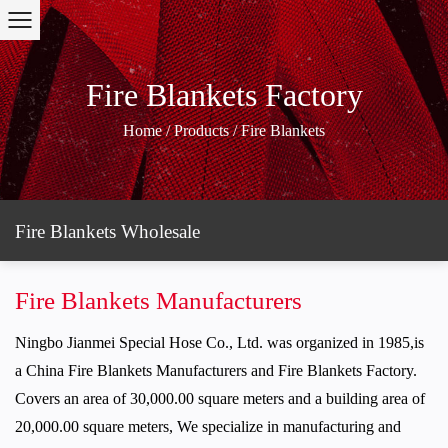
Fire Blankets Factory
Home
/
Products
/
Fire Blankets
Fire Blankets Wholesale
Fire Blankets Manufacturers
Ningbo Jianmei Special Hose Co., Ltd.
was organized in 1985,is
a
China Fire Blankets Manufacturers
and
Fire Blankets Factory
.
Covers an area of 30,000.00 square meters and a building area of
20,000.00 square meters, We specialize in manufacturing and