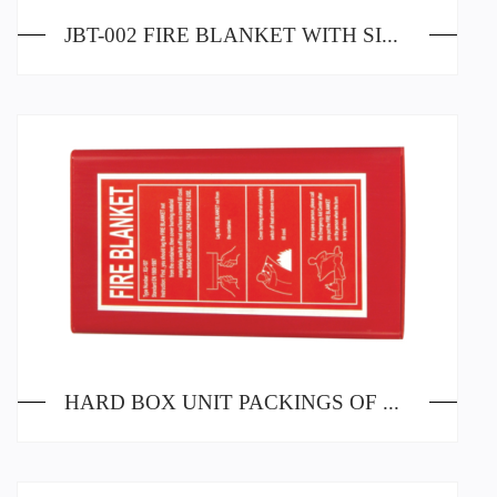
JBT-002 FIRE BLANKET WITH SILICA GEL PAINTING
HARD BOX UNIT PACKINGS OF FIRE BLANKETS