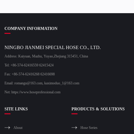
COMPANY INFORMATION
NINGBO JIANMEI SPECIAL HOSE CO., LTD.
Address: Kaiyuan, Mazhu, Yuyao,Zhejiang 315451, China
Tel: +86-574-62416559 62415424
Fax: +86-574-62416268 62416698
Email:
romangu@163.com
,
kaximoduo_1@163.com
Net: https://www.hoseprofessional.com
SITE LINKS
PRODUCTS & SOLUTIONS
About
Hose Series