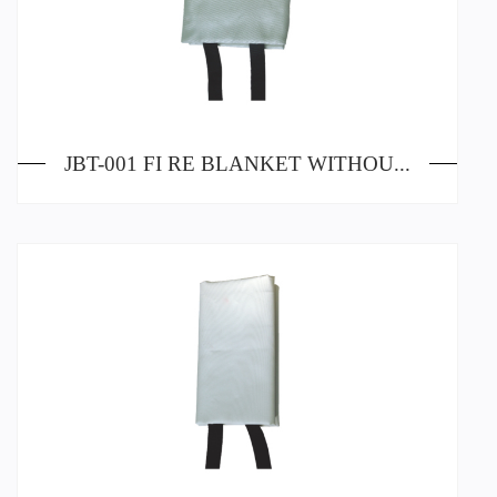
JBT-001 FI RE BLANKET WITHOUT SILICA GEL PAINTING