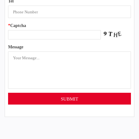
Tel
*
Captcha
Message