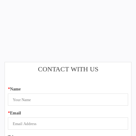
CONTACT WITH US
*
Name
*
Email