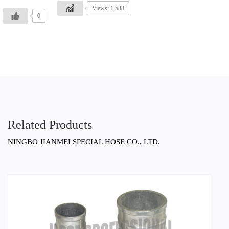
Views: 1,588
0
Related Products
NINGBO JIANMEI SPECIAL HOSE CO., LTD.