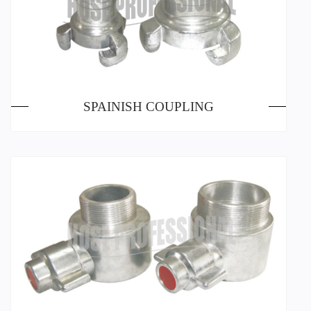
SPAINISH COUPLING