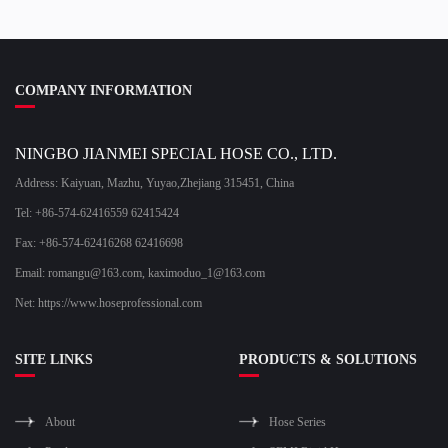
COMPANY INFORMATION
NINGBO JIANMEI SPECIAL HOSE CO., LTD.
Address: Kaiyuan, Mazhu, Yuyao,Zhejiang 315451, China
Tel: +86-574-62416559 62415424
Fax: +86-574-62416268 62416698
Email:
romangu@163.com
,
kaximoduo_1@163.com
Net: https://www.hoseprofessional.com
SITE LINKS
PRODUCTS & SOLUTIONS
About
Hose Series