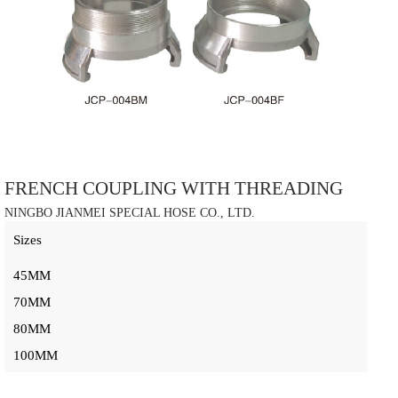
FRENCH COUPLING WITH THREADING
NINGBO JIANMEI SPECIAL HOSE CO., LTD.
Sizes
45MM
70MM
80MM
100MM