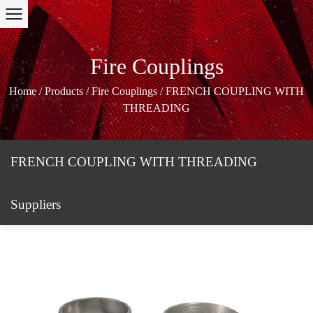
Fire Couplings
Home
/
Products
/
Fire Couplings
/
FRENCH COUPLING WITH
THREADING
FRENCH COUPLING WITH THREADING
Suppliers