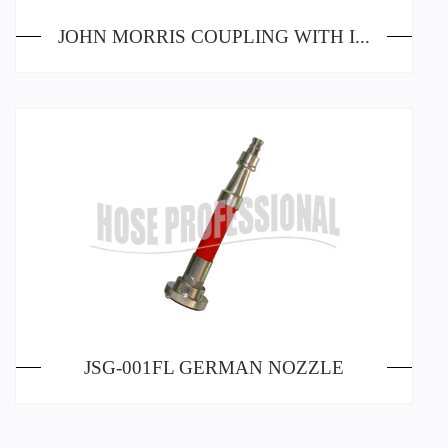
JOHN MORRIS COUPLING WITH INSIDE THREADING
JSG-001FL GERMAN NOZZLE