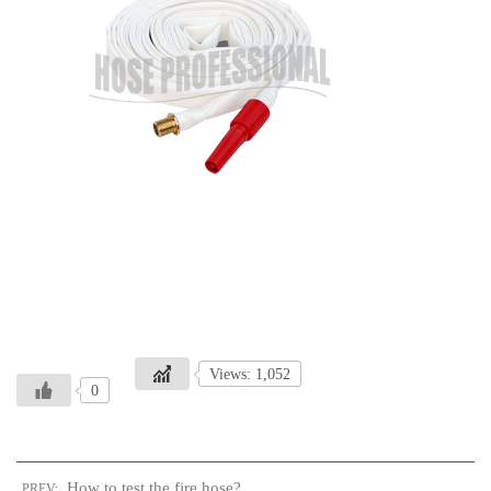
Views: 1,052
0
How to test the fire hose?
PREV: