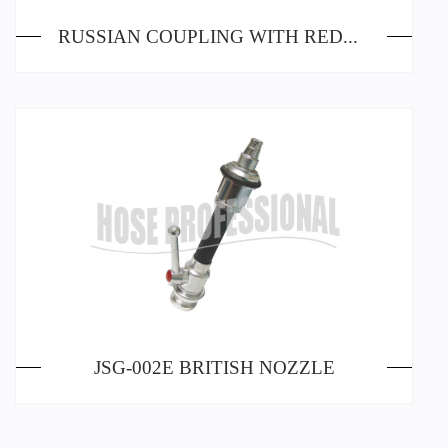
RUSSIAN COUPLING WITH REDUCER
JSG-002E BRITISH NOZZLE