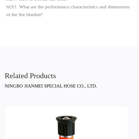
What are the performance characteristics and dimensions
NEXT:
of the fire blanket?
Related Products
NINGBO JIANMEI SPECIAL HOSE CO., LTD.