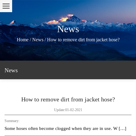
News
Home
/
News
/
How to remove dirt from jacket hose?
News
How to remove dirt from jacket hose?
Update:01-02-2021
Summary:
Some hoses often become clogged when they are in use. W […]