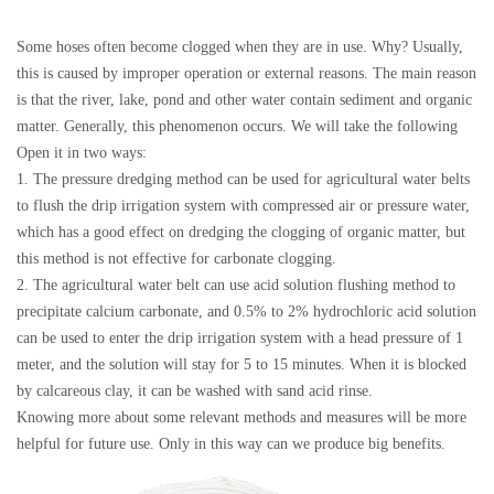
Some hoses often become clogged when they are in use. Why? Usually,
this is caused by improper operation or external reasons. The main reason
is that the river, lake, pond and other water contain sediment and organic
matter. Generally, this phenomenon occurs. We will take the following
Open it in two ways:
1. The pressure dredging method can be used for agricultural water belts
to flush the drip irrigation system with compressed air or pressure water,
which has a good effect on dredging the clogging of organic matter, but
this method is not effective for carbonate clogging.
2. The agricultural water belt can use acid solution flushing method to
precipitate calcium carbonate, and 0.5% to 2% hydrochloric acid solution
can be used to enter the drip irrigation system with a head pressure of 1
meter, and the solution will stay for 5 to 15 minutes. When it is blocked
by calcareous clay, it can be washed with sand acid rinse.
Knowing more about some relevant methods and measures will be more
helpful for future use. Only in this way can we produce big benefits.