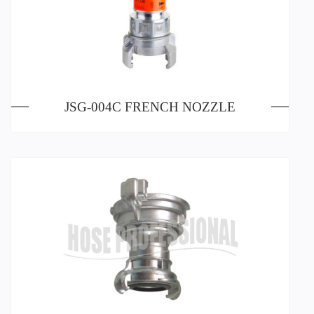
JSG-004C FRENCH NOZZLE