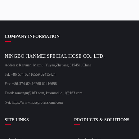
COMPANY INFORMATION
NINGBO JIANMEI SPECIAL HOSE CO., LTD.
Address: Kaiyuan, Mazhu, Yuyao,Zhejiang 315451, China
Tel: +86-574-62416559 62415424
Fax: +86-574-62416268 62416698
Email:
romangu@163.com
,
kaximoduo_1@163.com
Net: https://www.hoseprofessional.com
SITE LINKS
PRODUCTS & SOLUTIONS